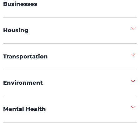
Businesses
Housing
Transportation
Environment
Mental Health