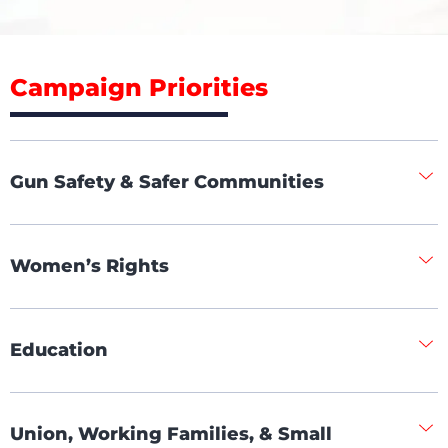
Campaign Priorities
Gun Safety & Safer Communities
Women’s Rights
Education
Union, Working Families, & Small