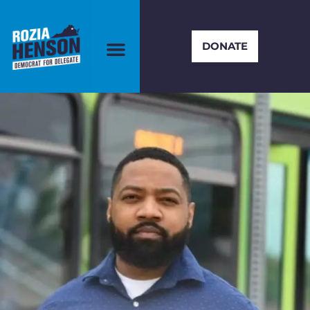
DONATE