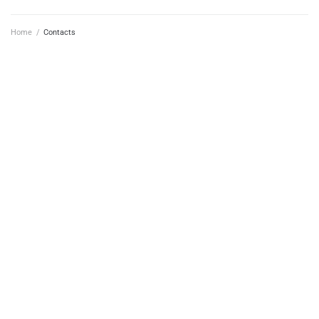
Home
/
Contacts